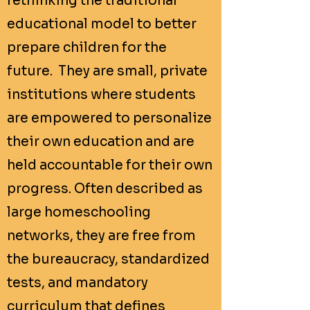
rethinking the traditional
educational model to better
prepare children for the
future. They are small, private
institutions where students
are empowered to personalize
their own education and are
held accountable for their own
progress. Often described as
large homeschooling
networks, they are free from
the bureaucracy, standardized
tests, and mandatory
curriculum that defines