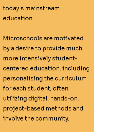
today's mainstream
education.
Microschools are motivated
by a desire to provide much
more intensively student-
centered education, including
personalising the curriculum
for each student, often
utilizing digital, hands-on,
project-based methods and
involve the community.