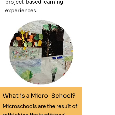
project-based learning
experiences.
What is a Micro-School?
Microschools are the result of