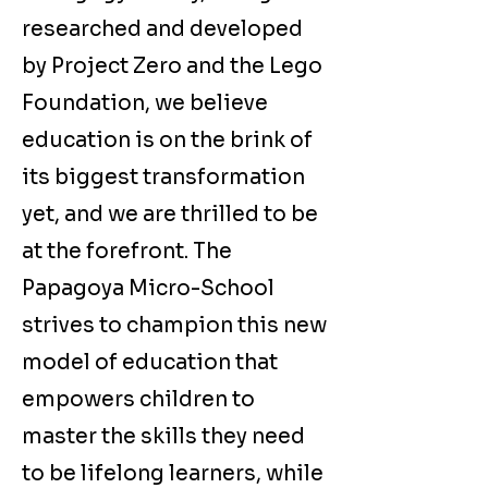
researched and developed
by Project Zero and the Lego
Foundation, we believe
education is on the brink of
its biggest transformation
yet, and we are thrilled to be
at the forefront. The
Papagoya Micro-School
strives to champion this new
model of education that
empowers children to
master the skills they need
to be lifelong learners, while