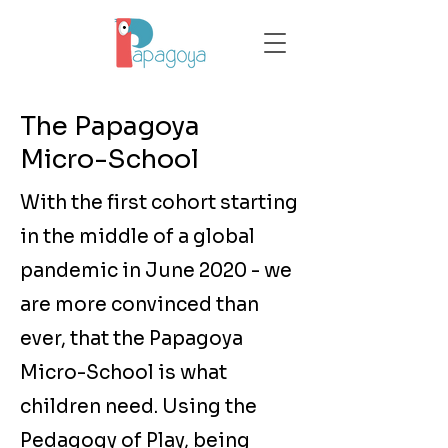
The Papagoya
Micro-School
With the first cohort starting
in the middle of a global
pandemic in June 2020 - we
are more convinced than
ever, that the Papagoya
Micro-School is what
children need. Using the
Pedagogy of Play, being