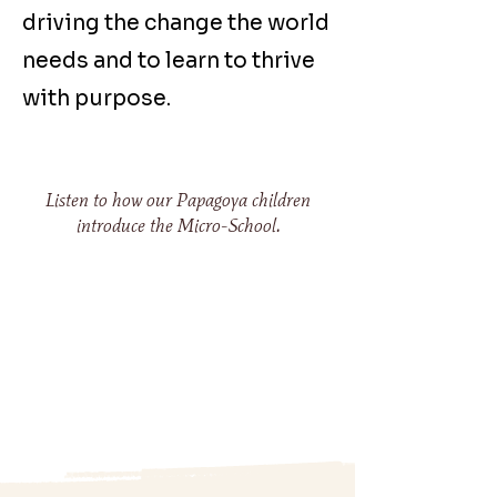
driving the change the world
needs and to learn to thrive
with purpose.
Listen to how our Papagoya children
introduce the Micro-School.