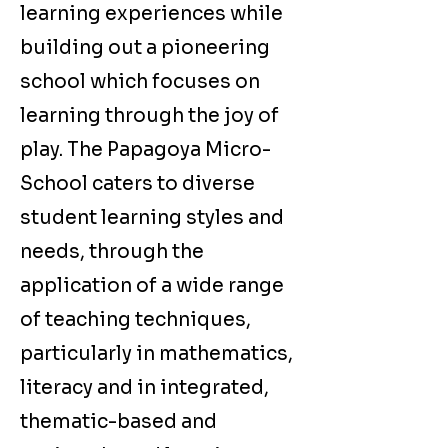
learning experiences while
building out a pioneering
school which focuses on
learning through the joy of
play. The Papagoya Micro-
School caters to diverse
student learning styles and
needs, through the
application of a wide range
of teaching techniques,
particularly in mathematics,
literacy and in integrated,
thematic-based and