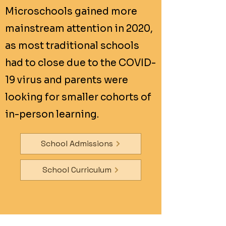
Microschools gained more
mainstream attention in 2020,
as most traditional schools
had to close due to the COVID-
19 virus and parents were
looking for smaller cohorts of
in-person learning.
School Admissions
School Curriculum