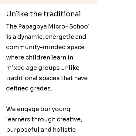
Unlike the traditional
The Papagoya Micro- School
is a dynamic, energetic and
community-minded space
where children learn in
mixed age groups unlike
traditional spaces that have
defined grades.
We engage our young
learners through creative,
purposeful and holistic