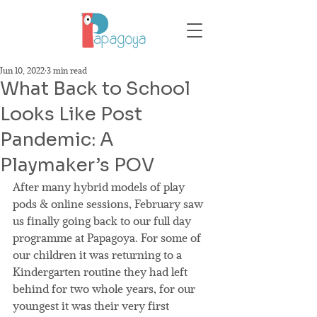
Jun 10, 2022
3 min read
What Back to School
Looks Like Post
Pandemic: A
Playmaker’s POV
After many hybrid models of play 
pods & online sessions, February saw 
us finally going back to our full day 
programme at Papagoya. For some of 
our children it was returning to a 
Kindergarten routine they had left 
behind for two whole years, for our 
youngest it was their very first 