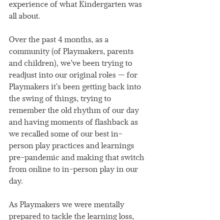
experience of what Kindergarten was 
all about.
Over the past 4 months, as a 
community (of Playmakers, parents 
and children), we’ve been trying to 
readjust into our original roles — for 
Playmakers it’s been getting back into 
the swing of things, trying to 
remember the old rhythm of our day 
and having moments of flashback as 
we recalled some of our best in-
person play practices and learnings 
pre-pandemic and making that switch 
from online to in-person play in our 
day.
As Playmakers we were mentally 
prepared to tackle the learning loss, 