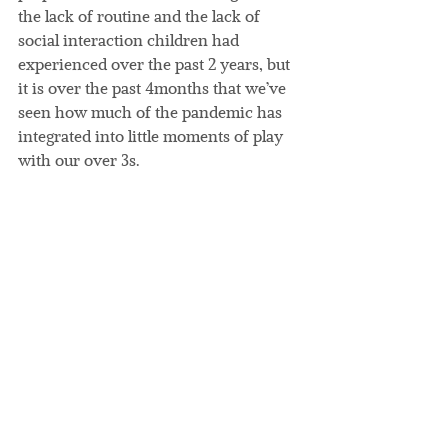
the lack of routine and the lack of 
social interaction children had 
experienced over the past 2 years, but 
it is over the past 4months that we’ve 
seen how much of the pandemic has 
integrated into little moments of play 
with our over 3s.