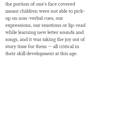
the portion of one’s face covered 
meant children were not able to pick-
up on non-verbal cues, our 
expressions, our emotions or lip-read 
while learning new letter sounds and 
songs, and it was taking the joy out of 
story time for them — all critical in 
their skill development at this age.