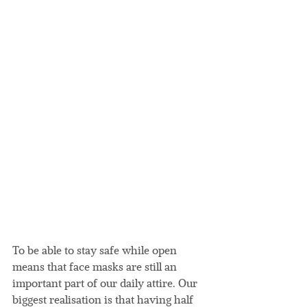
To be able to stay safe while open 
means that face masks are still an 
important part of our daily attire. Our 
biggest realisation is that having half 