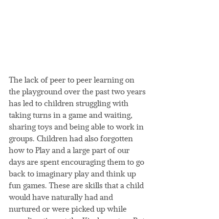
The lack of peer to peer learning on 
the playground over the past two years 
has led to children struggling with 
taking turns in a game and waiting, 
sharing toys and being able to work in 
groups. Children had also forgotten 
how to Play and a large part of our 
days are spent encouraging them to go 
back to imaginary play and think up 
fun games. These are skills that a child 
would have naturally had and 
nurtured or were picked up while 