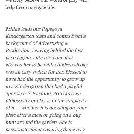
help them navigate life.
P
ritika leads our Papagoya 
Kindergarten team and comes from a 
background of Advertising & 
Production. Leaving behind the fast 
paced agency life for a one that 
allowed her to be with children all day 
was an easy switch for her. Blessed to 
have had the opportunity to grow up 
in a Kindergarten that had a playful 
approach to learning, Pritika’s own 
philosophy of play is in the simplicity 
of it — whether it is doodling on your 
plate after a meal or going on a bug 
hunt around the garden. She is 
passionate about ensuring that every 