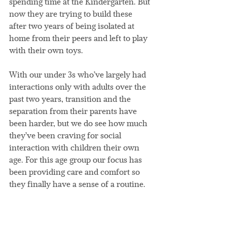
spending time at the Kindergarten. But 
now they are trying to build these 
after two years of being isolated at 
home from their peers and left to play 
with their own toys.
With our under 3s who’ve largely had 
interactions only with adults over the 
past two years, transition and the 
separation from their parents have 
been harder, but we do see how much 
they’ve been craving for social 
interaction with children their own 
age. For this age group our focus has 
been providing care and comfort so 
they finally have a sense of a routine.