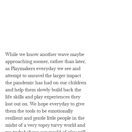
While we know another wave maybe 
approaching sooner, rather than later, 
as Playmakers everyday we see and 
attempt to unravel the larger impact 
the pandemic has had on our children 
and help them slowly build back the 
life skills and play experiences they 
lost out on. We hope everyday to give 
them the tools to be emotionally 
resilient and gentle little people in the 
midst of a very topsy turvy world and 
we truly believe our world of play will 