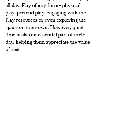
all day. Play of any form- physical 
play, pretend play, engaging with the 
Play resources or even exploring the 
space on their own. However, quiet 
time is also an essential part of their 
day, helping them appreciate the value 
of rest. 