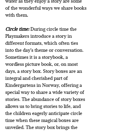
water as they enjoy a story are some 
of the wonderful ways we share books 
with them
. 
Circle time:
During circle time the 
Playmakers introduce a story in 
different formats, which often ties 
into the day’s theme or conversation. 
Sometimes it is a storybook, a 
wordless picture book, or, on most 
days, a story box. Story boxes are an 
integral and cherished part of 
Kindergartens in Norway, offering a 
special way to share a wide variety of 
stories. The abundance of story boxes 
allows us to bring stories to life, and 
the children eagerly anticipate circle 
time when these magical boxes are 
unveiled. The story box brings the 