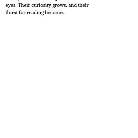
eyes. Their curiosity grows, and their 
thirst for reading becomes 
unstoppable. By sharing stories, we 
can inspire a lasting love for books 
and knowledge in children. 
Below is a collection of some of our 
favourite books.
 Here
’s to many happy 
reading adventures together!