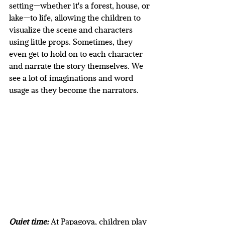
setting—whether it's a forest, house, or 
lake—to life, allowing the children to 
visualize the scene and characters 
using little props. Sometimes, they 
even get to hold on to each character 
and narrate the story themselves. We 
see a lot of imaginations and word 
usage as they become the narrators.
Quiet time:
At Papagoya, children play 