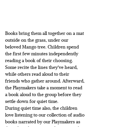
Books bring them all together on a mat 
outside on the grass, under our 
beloved Mango tree. Children spend 
the first few minutes independently 
reading a book of their choosing. 
Some recite the lines they've heard, 
while others read aloud to their 
friends who gather around. Afterward, 
the Playmakers take a moment to read 
a book aloud to the group before they 
settle down for quiet time. 
During quiet time also, the children 
love listening to our collection of audio 
books narrated by our Playmakers as 