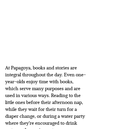
At Papagoya, books and stories are 
integral throughout the day. Even one-
year-olds enjoy time with books, 
which serve many purposes and are 
used in various ways. Reading to the 
little ones before their afternoon nap, 
while they wait for their turn for a 
diaper change, or during a water party 
where they’re encouraged to drink 