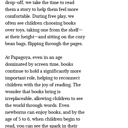
drop-off, we take the time to read 
them a story to help them feel more 
comfortable. During free play, we 
often see children choosing books 
over toys, taking one from the shelf—
at their height—and sitting on the cozy 
bean bags, flipping through the pages.
At Papagoya, even in an age 
dominated by screen time, books 
continue to hold a significantly more 
important role, helping to reconnect 
children with the joy of reading. The 
wonder that books bring is 
irreplaceable, allowing children to see 
the world through words. Even 
newborns can enjoy books, and by the 
age of 5 to 6, when children begin to 
read, you can see the spark in their 