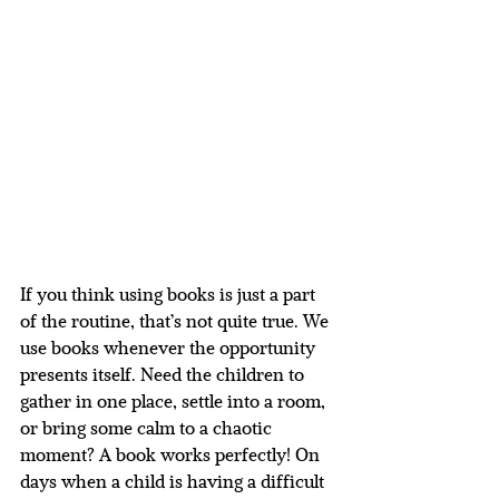
If you think using books is just a part 
of the routine, that’s not quite true. We 
use books whenever the opportunity 
presents itself. Need the children to 
gather in one place, settle into a room, 
or bring some calm to a chaotic 
moment? A book works perfectly! On 
days when a child is having a difficult 