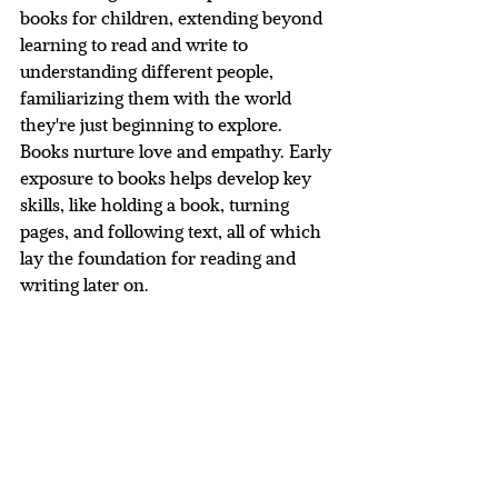
books for children, extending beyond 
learning to read and write to 
understanding different people, 
familiarizing them with the world 
they're just beginning to explore.  
Books nurture love and empathy. Early 
exposure to books helps develop key 
skills, like holding a book, turning 
pages, and following text, all of which 
lay the foundation for reading and 
writing later on.