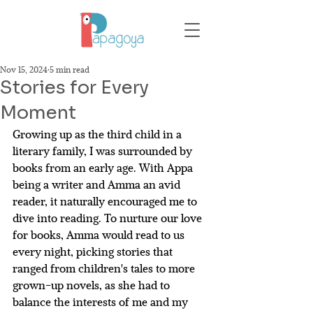
Nov 15, 2024
5 min read
Stories for Every
Moment
Growing up as the third child in a 
literary family, I was surrounded by 
books from an early age. With Appa 
being a writer and Amma an avid 
reader, it naturally encouraged me to 
dive into reading. To nurture our love 
for books, Amma would read to us 
every night, picking stories that 
ranged from children's tales to more 
grown-up novels, as she had to 
balance the interests of me and my 