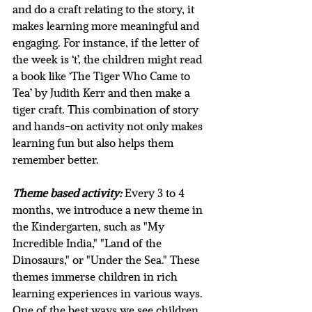
and do a craft relating to the story, it 
makes learning more meaningful and 
engaging. For instance, if the letter of 
the week is ‘t’, the children might read 
a book like ‘The Tiger Who Came to 
Tea’ by Judith Kerr and then make a 
tiger craft. This combination of story 
and hands-on activity not only makes 
learning fun but also helps them 
remember better.
Theme based activity:
 Every 3 to 4 
months, we introduce a new theme in 
the Kindergarten, such as "My 
Incredible India," "Land of the 
Dinosaurs," or "Under the Sea." These 
themes immerse children in rich 
learning experiences in various ways. 
One of the best ways we see children 