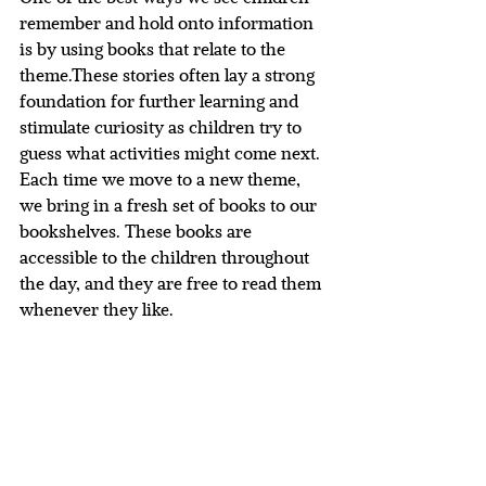
remember and hold onto information 
is by using books that relate to the 
theme.These stories often lay a strong 
foundation for further learning and 
stimulate curiosity as children try to 
guess what activities might come next. 
Each time we move to a new theme, 
we bring in a fresh set of books to our 
bookshelves. These books are 
accessible to the children throughout 
the day, and they are free to read them 
whenever they like.