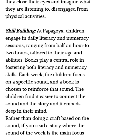
they close their eyes and imagine what 
they are listening to, disengaged from 
physical activities. 
Skill Building:
At Papagoya, children 
engage in daily literacy and numeracy 
sessions, ranging from half an hour to 
two hours, tailored to their age and 
abilities. Books play a central role in 
fostering both literacy and numeracy 
skills. Each week, the children focus 
on a specific sound, and a book is 
chosen to reinforce that sound. The 
children find it easier to connect the 
sound and the story and it embeds 
deep in their mind. 
Rather than doing a craft based on the 
sound, if you read a story where the 
sound of the week is the main focus 