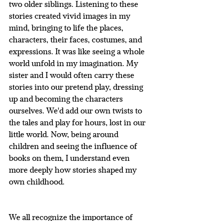
two older siblings. Listening to these 
stories created vivid images in my 
mind, bringing to life the places, 
characters, their faces, costumes, and 
expressions. It was like seeing a whole 
world unfold in my imagination. My 
sister and I would often carry these 
stories into our pretend play, dressing 
up and becoming the characters 
ourselves. We'd add our own twists to 
the tales and play for hours, lost in our 
little world. Now, being around 
children and seeing the influence of 
books on them, I understand even 
more deeply how stories shaped my 
own childhood.
We all recognize the importance of 